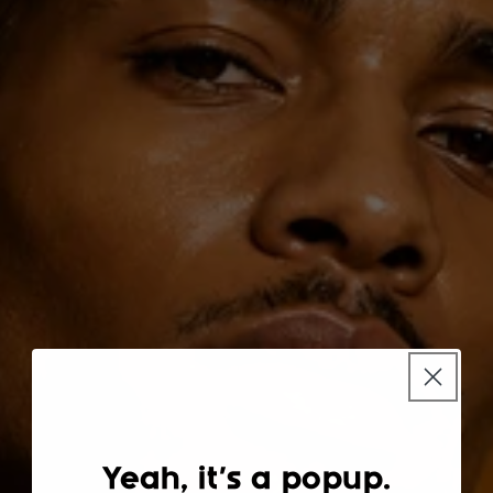
Yeah, it's a popup.