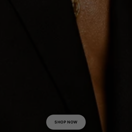
SHOP NOW