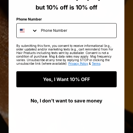
but 10% off is 10% off
Phone Number
By submitting this form, you consent to receive informational (e.g.,
order updates) and/or marketing texts (e.g., cart reminders) from For
Hair Products including texts sent by autodialer. Consent is not a
condition of purchase. Msg & data rates may apply. Msg frequency
varies. Unsubscribe at any time by replying STOP or clicking the
unsubscribe link (where available).
Privacy Policy
&
Terms
.
Yes, I Want 10% OFF
No, I don't want to save money